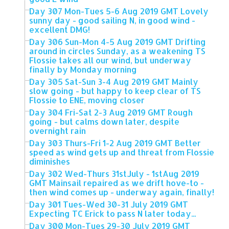
Day 307 Mon-Tues 5-6 Aug 2019 GMT Lovely
sunny day - good sailing N, in good wind -
excellent DMG!
Day 306 Sun-Mon 4-5 Aug 2019 GMT Drifting
around in circles Sunday, as a weakening TS
Flossie takes all our wind, but underway
finally by Monday morning
Day 305 Sat-Sun 3-4 Aug 2019 GMT Mainly
slow going - but happy to keep clear of TS
Flossie to ENE, moving closer
Day 304 Fri-Sat 2-3 Aug 2019 GMT Rough
going - but calms down later, despite
overnight rain
Day 303 Thurs-Fri 1-2 Aug 2019 GMT Better
speed as wind gets up and threat from Flossie
diminishes
Day 302 Wed-Thurs 31stJuly - 1stAug 2019
GMT Mainsail repaired as we drift hove-to -
then wind comes up - underway again, finally!
Day 301 Tues-Wed 30-31 July 2019 GMT
Expecting TC Erick to pass N later today...
Day 300 Mon-Tues 29-30 July 2019 GMT