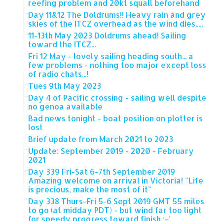
reefing problem and 20kt squall beforehand
Day 11&12 The Doldrums!! Heavy rain and grey
skies of the ITCZ overhead as the wind dies.....
11-13th May 2023 Doldrums ahead! Sailing
toward the ITCZ...
Fri 12 May - lovely sailing heading south... a
few problems - nothing too major except loss
of radio chats...!
Tues 9th May 2023
Day 4 of Pacific crossing - sailing well despite
no genoa available
Bad news tonight - boat position on plotter is
lost
Brief update from March 2021 to 2023
Update: September 2019 - 2020 - February
2021
Day 339 Fri-Sat 6-7th September 2019
Amazing welcome on arrival in Victoria! "Life
is precious, make the most of it"
Day 338 Thurs-Fri 5-6 Sept 2019 GMT 55 miles
to go (at midday PDT) - but wind far too light
for speedy progress toward finish :-(