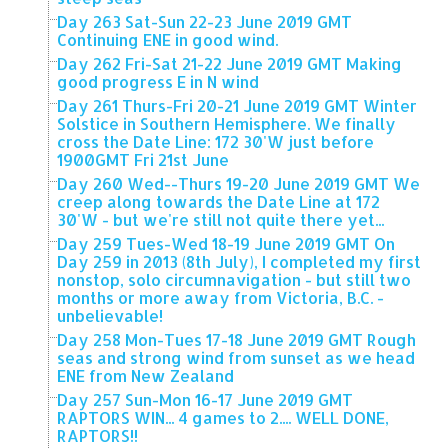
Day 263 Sat-Sun 22-23 June 2019 GMT
Continuing ENE in good wind.
Day 262 Fri-Sat 21-22 June 2019 GMT Making
good progress E in N wind
Day 261 Thurs-Fri 20-21 June 2019 GMT Winter
Solstice in Southern Hemisphere. We finally
cross the Date Line: 172 30'W just before
1900GMT Fri 21st June
Day 260 Wed--Thurs 19-20 June 2019 GMT We
creep along towards the Date Line at 172
30'W - but we're still not quite there yet...
Day 259 Tues-Wed 18-19 June 2019 GMT On
Day 259 in 2013 (8th July), I completed my first
nonstop, solo circumnavigation - but still two
months or more away from Victoria, B.C. -
unbelievable!
Day 258 Mon-Tues 17-18 June 2019 GMT Rough
seas and strong wind from sunset as we head
ENE from New Zealand
Day 257 Sun-Mon 16-17 June 2019 GMT
RAPTORS WIN... 4 games to 2.... WELL DONE,
RAPTORS!!