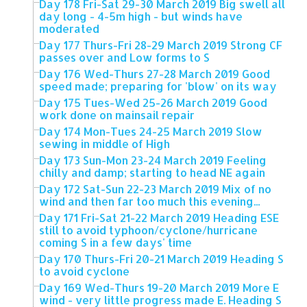
Day 178 Fri-Sat 29-30 March 2019 Big swell all
day long - 4-5m high - but winds have
moderated
Day 177 Thurs-Fri 28-29 March 2019 Strong CF
passes over and Low forms to S
Day 176 Wed-Thurs 27-28 March 2019 Good
speed made; preparing for 'blow' on its way
Day 175 Tues-Wed 25-26 March 2019 Good
work done on mainsail repair
Day 174 Mon-Tues 24-25 March 2019 Slow
sewing in middle of High
Day 173 Sun-Mon 23-24 March 2019 Feeling
chilly and damp; starting to head NE again
Day 172 Sat-Sun 22-23 March 2019 Mix of no
wind and then far too much this evening...
Day 171 Fri-Sat 21-22 March 2019 Heading ESE
still to avoid typhoon/cyclone/hurricane
coming S in a few days' time
Day 170 Thurs-Fri 20-21 March 2019 Heading S
to avoid cyclone
Day 169 Wed-Thurs 19-20 March 2019 More E
wind - very little progress made E. Heading S