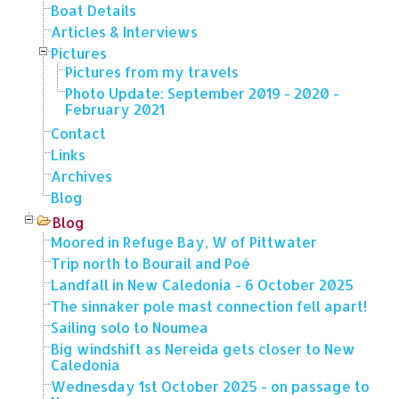
Boat Details
Articles & Interviews
Pictures
Pictures from my travels
Photo Update: September 2019 - 2020 -
February 2021
Contact
Links
Archives
Blog
Blog
Moored in Refuge Bay, W of Pittwater
Trip north to Bourail and Poé
Landfall in New Caledonia - 6 October 2025
The sinnaker pole mast connection fell apart!
Sailing solo to Noumea
Big windshift as Nereida gets closer to New
Caledonia
Wednesday 1st October 2025 - on passage to