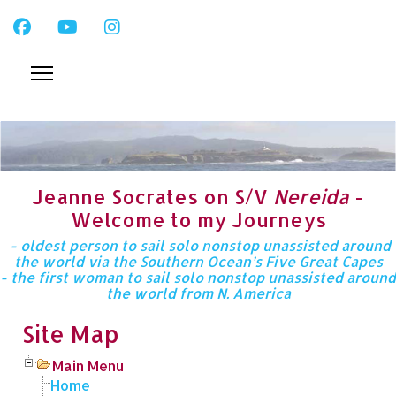
Jeanne Socrates on S/V
Nereida
-
Welcome to my Journeys
- oldest person to sail solo nonstop unassisted around
the world via the Southern Ocean’s Five Great Capes
- the first woman to sail solo nonstop unassisted around
the world from N. America
Site Map
Main Menu
Home