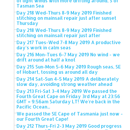
of light winds with more drifting around, S of
Tasman Sea
Day 218 Wed-Thurs 8-9 May 2019 Finished
stitching on mainsail repair just after sunset
Thursday
Day 218 Wed-Thurs 8-9 May 2019 Finished
stitching on mainsail repair just after
Day 217 Tues-Wed 7-8 May 2019 A productive
day's work in calm seas
Day 216 Mon-Tues 6-7 May 2019 No wind - we
drift around at half a knot
Day 215 Sun-Mon 5-6 May 2019 Rough seas, SE
of Hobart, tossing us around all day
Day 214 Sat-Sun 4-5 May 2019 A deliberately
slow day, avoiding strong weather ahead
Day 213 Fri-Sat 3-4 May 2019 We passed the
Fourth Great Cape on Friday 3rd May at 23:56
GMT = 9:56am Saturday LT! We're back in the
Pacific Ocean...
We passed the SE Cape of Tasmania just now -
our Fourth Great Cape!
Day 212 Thurs-Fri 2-3 May 2019 Good progress