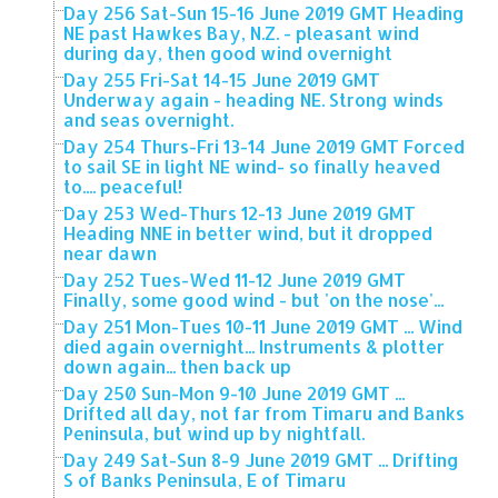
Day 256 Sat-Sun 15-16 June 2019 GMT Heading
NE past Hawkes Bay, N.Z. - pleasant wind
during day, then good wind overnight
Day 255 Fri-Sat 14-15 June 2019 GMT
Underway again - heading NE. Strong winds
and seas overnight.
Day 254 Thurs-Fri 13-14 June 2019 GMT Forced
to sail SE in light NE wind- so finally heaved
to.... peaceful!
Day 253 Wed-Thurs 12-13 June 2019 GMT
Heading NNE in better wind, but it dropped
near dawn
Day 252 Tues-Wed 11-12 June 2019 GMT
Finally, some good wind - but 'on the nose'...
Day 251 Mon-Tues 10-11 June 2019 GMT ... Wind
died again overnight... Instruments & plotter
down again... then back up
Day 250 Sun-Mon 9-10 June 2019 GMT ...
Drifted all day, not far from Timaru and Banks
Peninsula, but wind up by nightfall.
Day 249 Sat-Sun 8-9 June 2019 GMT ... Drifting
S of Banks Peninsula, E of Timaru