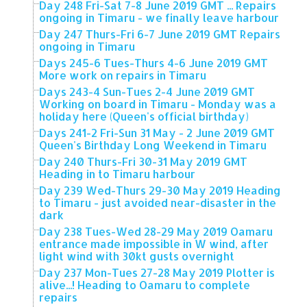
Day 248 Fri-Sat 7-8 June 2019 GMT ... Repairs
ongoing in Timaru - we finally leave harbour
Day 247 Thurs-Fri 6-7 June 2019 GMT Repairs
ongoing in Timaru
Days 245-6 Tues-Thurs 4-6 June 2019 GMT
More work on repairs in Timaru
Days 243-4 Sun-Tues 2-4 June 2019 GMT
Working on board in Timaru - Monday was a
holiday here (Queen's official birthday)
Days 241-2 Fri-Sun 31 May - 2 June 2019 GMT
Queen's Birthday Long Weekend in Timaru
Day 240 Thurs-Fri 30-31 May 2019 GMT
Heading in to Timaru harbour
Day 239 Wed-Thurs 29-30 May 2019 Heading
to Timaru - just avoided near-disaster in the
dark
Day 238 Tues-Wed 28-29 May 2019 Oamaru
entrance made impossible in W wind, after
light wind with 30kt gusts overnight
Day 237 Mon-Tues 27-28 May 2019 Plotter is
alive...! Heading to Oamaru to complete
repairs