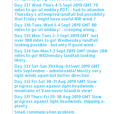
Day 337 Wed-Thurs 4-5 Sept 2019 GMT 79
miles to go (at midday PDT) - had to abandon
Thursday's attempted landfall but possibility
that Friday might have useful NW wind..?
Day 336 Tues-Wed 3-4 Sept 2019 GMT 80
miles to go (at midday) - creeping along...
Day 335 Mon-Tues 2-3 Sept 2019 GMT Just
over 100 miles to go! Wednesday landfall
looking possible - but only if good wind ..
Day 334 Sun-Mon 1-2 Sept 2019 GMT Under 200
miles to go! WEDnesday landfall looking
likely..
Day 333 Sat-Sun 31stAug-1stSept 2019 GMT
Into September - unbelievable! Mostly very
light winds again but better direction
Day 332 Fri-Sat 30-31 Aug 2019 GMT Slow
progress again against light headwinds -
mountains of Vancouver Island in view!
Day 331 Thurs-Fri 29-30 Aug 2019 GMT Slow
progress against light headwinds; shipping a-
plenty
Small communication problem