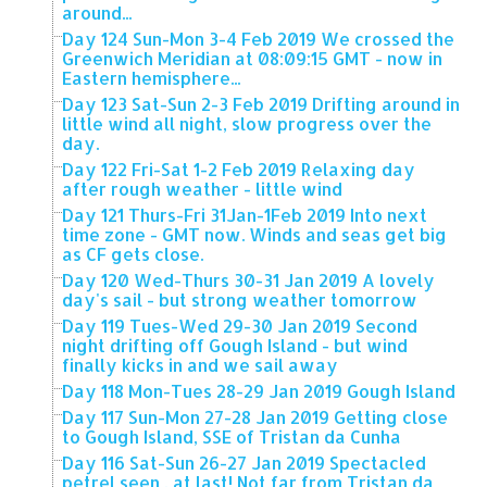
around...
Day 124 Sun-Mon 3-4 Feb 2019 We crossed the
Greenwich Meridian at 08:09:15 GMT - now in
Eastern hemisphere...
Day 123 Sat-Sun 2-3 Feb 2019 Drifting around in
little wind all night, slow progress over the
day.
Day 122 Fri-Sat 1-2 Feb 2019 Relaxing day
after rough weather - little wind
Day 121 Thurs-Fri 31Jan-1Feb 2019 Into next
time zone - GMT now. Winds and seas get big
as CF gets close.
Day 120 Wed-Thurs 30-31 Jan 2019 A lovely
day's sail - but strong weather tomorrow
Day 119 Tues-Wed 29-30 Jan 2019 Second
night drifting off Gough Island - but wind
finally kicks in and we sail away
Day 118 Mon-Tues 28-29 Jan 2019 Gough Island
Day 117 Sun-Mon 27-28 Jan 2019 Getting close
to Gough Island, SSE of Tristan da Cunha
Day 116 Sat-Sun 26-27 Jan 2019 Spectacled
petrel seen , at last! Not far from Tristan da