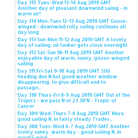
Day 315 Tues-Wed 13-14 Aug 2019 GMT
Another day of pleasant downwind saiing - in
warm air!
Day 314 Mon-Tues 12-13 Aug 2019 GMT Goose-
winged - downwind rolly sailng continues all
day long
Day 313 Sun-Mon 11-12 Aug 2019 GMT A lovely
day of sailing; oil tanker gets close overnight
Day 312 Sat-Sun 10-11 Aug 2019 GMT Another
enjoyable day of warm, sunny, goose-winged
sailing
Day 311 Fri-Sat 9-10 Aug 2019 GMT Still
heading due N but good weather window
disappearing, to give difficult end to
passage...
Day 310 Thurs-Fri 8-9 Aug 2019 GMT Out of the
Tropics - we pass N of 23 30'N - Tropic of
Cancer
Day 309 Wed-Thurs 7-8 Aug 2019 GMT More
good sailing N, in fairly steady Trades...
Day 308 Tues-Wed 6-7 Aug 2019 GMT Another
lovely sunny, warm day - good sailing N, in
good E wind