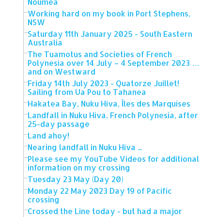
Noumea
Working hard on my book in Port Stephens,
NSW
Saturday 11th January 2025 - South Eastern
Australia
The Tuamotus and Societies of French
Polynesia over 14 July – 4 September 2023 …
and on Westward
Friday 14th July 2023 - Quatorze Juillet!
Sailing from Ua Pou to Tahanea
Hakatea Bay, Nuku Hiva, Îles des Marquises
Landfall in Nuku Hiva, French Polynesia, after
25-day passage
Land ahoy!
Nearing landfall in Nuku Hiva ...
Please see my YouTube Videos for additional
information on my crossing
Tuesday 23 May (Day 20)
Monday 22 May 2023 Day 19 of Pacific
crossing
Crossed the Line today - but had a major