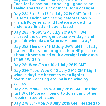
Excellent close-hauled sailing - good to be
seeing speeds of 6kt or more, for a change!
Day 284 Sat-Sun 13-14 July 2019 GMT Quatorze
Juillet! Dancing and racing celebrations in
French Polynesia... and I celebrate getting
underway finally - hope it lasts!
Day 283 Fri-Sat 12-13 July 2019 GMT We
crossed the convergence zone Friday - and
got fair wind dawn Saturday - underway!
Day 282 Thurs-Fri 11-12 July 2019 GMT Totally
stalled all day - no progress N or NE possible...
although some wind with overnight rain gave
small NW gain
Day 281 Wed-Thurs 10-11 July 2019 GMT
Day 280 Tues-Wed 9-10 July 2019 GMT Light
wind in daytime becomes even lighter
overnight - drifting around in no wind by
sunrise.
Day 279 Mon-Tues 8-9 July 2019 GMT Drifting
just W of Moorea, hoping to do sail and other
repairs in lee of island
Day 278 Sun-Mon 7-8 July 2019 GMT Headed to