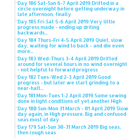
Day 186 Sat-Sun 6-7 April 2019 Drifted in a
circle overnight before getting underway in
late afternoon, finally
Day 185 Fri-Sat 5-6 April 2019 Very little
progress made - ending up driting
backwards...
Day 184 Thurs-Fri 4-5 April 2019 Quiet, slow
day, waiting for wind to back - and die even
more...
Day 183 Wed-Thurs 3-4 April 2019 Drifted
around for several hours in no wind overnight
- not helpful to forward progress
Day 182 Tues-Wed 2-3 April 2019 Good
progress - but later we start grinding to a
near-halt...
Day 181 Mon-Tues 1-2 April 2019 Some sewing
done in light conditions of yet another High
Day 180 Sun-Mon 31 March - 01 April 2019 Slow
day again, in High pressure. Big and confused
seas most of day
Day 179 Sat-Sun 30-31 March 2019 Big seas,
then rough seas