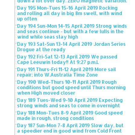
down a lot over day. ZERO magnetic variation.
Day 195 Mon-Tues 15-16 April 2019 Rocking
and rolling all day in big 8m swell, with wind
up often
Day 194 Sun-Mon 14-15 April 2019 Strong winds
and seas continue - but with a few lulls in the
wind while seas stay high
Day 193 Sat-Sun 13-14 April 2019 Jordan Series
Drogue at the ready
Day 192 Fri-Sat 12-13 April 2019 We passed
Cape Leeuwin today!! At 9:27 p.m.L
Day 191 Thurs-Fri 11-12 April 2019 More sail
repair; into W.Australia Time Zone
Day 190 Wed-Thurs 10-11 April 2019 Rough
conditions but good speed until Thurs morning
when High moved closer
Day 189 Tues-Wed 9-10 April 2019 Expecting
strong winds and seas to come in overnight
Day 188 Mon-Tues 8-9 April 2019 Good speed
made in rough, strong conditions
Day 187 Sun-Mon 7-8 April 2019 Slow day, but
a speedier end in good wind from Cold Front