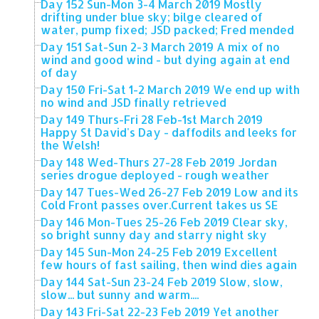
Day 152 Sun-Mon 3-4 March 2019 Mostly
drifting under blue sky; bilge cleared of
water, pump fixed; JSD packed; Fred mended
Day 151 Sat-Sun 2-3 March 2019 A mix of no
wind and good wind - but dying again at end
of day
Day 150 Fri-Sat 1-2 March 2019 We end up with
no wind and JSD finally retrieved
Day 149 Thurs-Fri 28 Feb-1st March 2019
Happy St David's Day - daffodils and leeks for
the Welsh!
Day 148 Wed-Thurs 27-28 Feb 2019 Jordan
series drogue deployed - rough weather
Day 147 Tues-Wed 26-27 Feb 2019 Low and its
Cold Front passes over.Current takes us SE
Day 146 Mon-Tues 25-26 Feb 2019 Clear sky,
so bright sunny day and starry night sky
Day 145 Sun-Mon 24-25 Feb 2019 Excellent
few hours of fast sailing, then wind dies again
Day 144 Sat-Sun 23-24 Feb 2019 Slow, slow,
slow... but sunny and warm....
Day 143 Fri-Sat 22-23 Feb 2019 Yet another