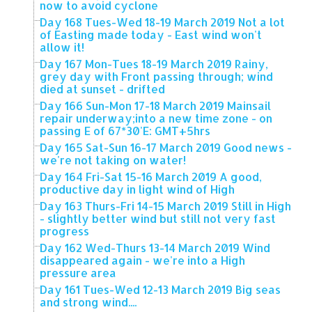
now to avoid cyclone
Day 168 Tues-Wed 18-19 March 2019 Not a lot
of Easting made today - East wind won't
allow it!
Day 167 Mon-Tues 18-19 March 2019 Rainy,
grey day with Front passing through; wind
died at sunset - drifted
Day 166 Sun-Mon 17-18 March 2019 Mainsail
repair underway;into a new time zone - on
passing E of 67*30'E: GMT+5hrs
Day 165 Sat-Sun 16-17 March 2019 Good news -
we're not taking on water!
Day 164 Fri-Sat 15-16 March 2019 A good,
productive day in light wind of High
Day 163 Thurs-Fri 14-15 March 2019 Still in High
- slightly better wind but still not very fast
progress
Day 162 Wed-Thurs 13-14 March 2019 Wind
disappeared again - we're into a High
pressure area
Day 161 Tues-Wed 12-13 March 2019 Big seas
and strong wind....