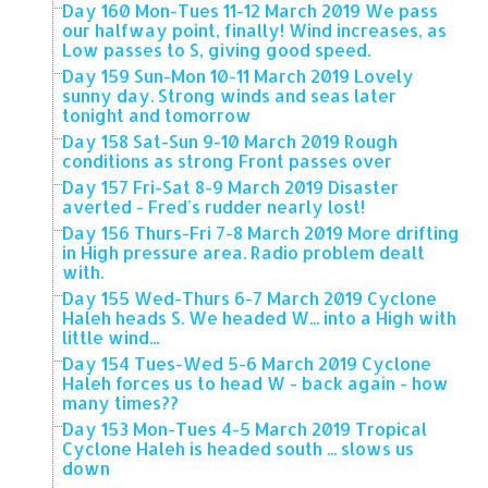
Day 160 Mon-Tues 11-12 March 2019 We pass
our halfway point, finally! Wind increases, as
Low passes to S, giving good speed.
Day 159 Sun-Mon 10-11 March 2019 Lovely
sunny day. Strong winds and seas later
tonight and tomorrow
Day 158 Sat-Sun 9-10 March 2019 Rough
conditions as strong Front passes over
Day 157 Fri-Sat 8-9 March 2019 Disaster
averted - Fred's rudder nearly lost!
Day 156 Thurs-Fri 7-8 March 2019 More drifting
in High pressure area. Radio problem dealt
with.
Day 155 Wed-Thurs 6-7 March 2019 Cyclone
Haleh heads S. We headed W... into a High with
little wind...
Day 154 Tues-Wed 5-6 March 2019 Cyclone
Haleh forces us to head W - back again - how
many times??
Day 153 Mon-Tues 4-5 March 2019 Tropical
Cyclone Haleh is headed south ... slows us
down