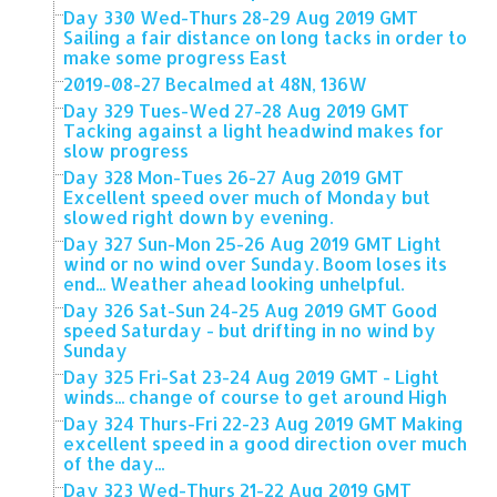
Day 330 Wed-Thurs 28-29 Aug 2019 GMT
Sailing a fair distance on long tacks in order to
make some progress East
2019-08-27 Becalmed at 48N, 136W
Day 329 Tues-Wed 27-28 Aug 2019 GMT
Tacking against a light headwind makes for
slow progress
Day 328 Mon-Tues 26-27 Aug 2019 GMT
Excellent speed over much of Monday but
slowed right down by evening.
Day 327 Sun-Mon 25-26 Aug 2019 GMT Light
wind or no wind over Sunday. Boom loses its
end... Weather ahead looking unhelpful.
Day 326 Sat-Sun 24-25 Aug 2019 GMT Good
speed Saturday - but drifting in no wind by
Sunday
Day 325 Fri-Sat 23-24 Aug 2019 GMT - Light
winds... change of course to get around High
Day 324 Thurs-Fri 22-23 Aug 2019 GMT Making
excellent speed in a good direction over much
of the day...
Day 323 Wed-Thurs 21-22 Aug 2019 GMT