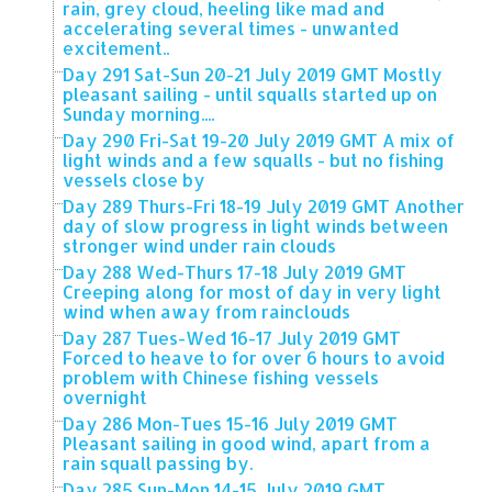
rain, grey cloud, heeling like mad and
accelerating several times - unwanted
excitement..
Day 291 Sat-Sun 20-21 July 2019 GMT Mostly
pleasant sailing - until squalls started up on
Sunday morning....
Day 290 Fri-Sat 19-20 July 2019 GMT A mix of
light winds and a few squalls - but no fishing
vessels close by
Day 289 Thurs-Fri 18-19 July 2019 GMT Another
day of slow progress in light winds between
stronger wind under rain clouds
Day 288 Wed-Thurs 17-18 July 2019 GMT
Creeping along for most of day in very light
wind when away from rainclouds
Day 287 Tues-Wed 16-17 July 2019 GMT
Forced to heave to for over 6 hours to avoid
problem with Chinese fishing vessels
overnight
Day 286 Mon-Tues 15-16 July 2019 GMT
Pleasant sailing in good wind, apart from a
rain squall passing by.
Day 285 Sun-Mon 14-15 July 2019 GMT