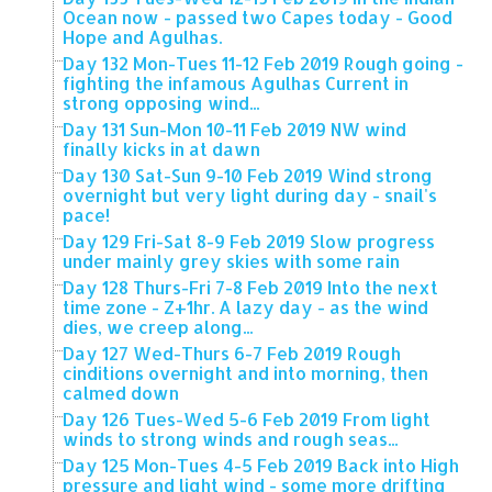
Ocean now - passed two Capes today - Good
Hope and Agulhas.
Day 132 Mon-Tues 11-12 Feb 2019 Rough going -
fighting the infamous Agulhas Current in
strong opposing wind...
Day 131 Sun-Mon 10-11 Feb 2019 NW wind
finally kicks in at dawn
Day 130 Sat-Sun 9-10 Feb 2019 Wind strong
overnight but very light during day - snail's
pace!
Day 129 Fri-Sat 8-9 Feb 2019 Slow progress
under mainly grey skies with some rain
Day 128 Thurs-Fri 7-8 Feb 2019 Into the next
time zone - Z+1hr. A lazy day - as the wind
dies, we creep along...
Day 127 Wed-Thurs 6-7 Feb 2019 Rough
cinditions overnight and into morning, then
calmed down
Day 126 Tues-Wed 5-6 Feb 2019 From light
winds to strong winds and rough seas...
Day 125 Mon-Tues 4-5 Feb 2019 Back into High
pressure and light wind - some more drifting