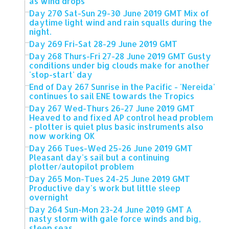
as wind drops
Day 270 Sat-Sun 29-30 June 2019 GMT Mix of
daytime light wind and rain squalls during the
night.
Day 269 Fri-Sat 28-29 June 2019 GMT
Day 268 Thurs-Fri 27-28 June 2019 GMT Gusty
conditions under big clouds make for another
'stop-start' day
End of Day 267 Sunrise in the Pacific - 'Nereida'
continues to sail ENE towards the Tropics
Day 267 Wed-Thurs 26-27 June 2019 GMT
Heaved to and fixed AP control head problem
- plotter is quiet plus basic instruments also
now working OK
Day 266 Tues-Wed 25-26 June 2019 GMT
Pleasant day's sail but a continuing
plotter/autopilot problem
Day 265 Mon-Tues 24-25 June 2019 GMT
Productive day's work but little sleep
overnight
Day 264 Sun-Mon 23-24 June 2019 GMT A
nasty storm with gale force winds and big,
steep seas