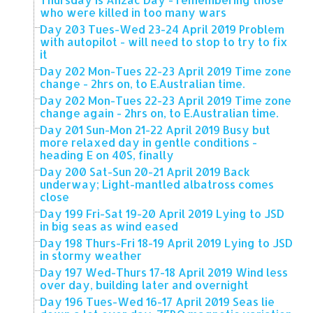
who were killed in too many wars
Day 203 Tues-Wed 23-24 April 2019 Problem
with autopilot - will need to stop to try to fix
it
Day 202 Mon-Tues 22-23 April 2019 Time zone
change - 2hrs on, to E.Australian time.
Day 202 Mon-Tues 22-23 April 2019 Time zone
change again - 2hrs on, to E.Australian time.
Day 201 Sun-Mon 21-22 April 2019 Busy but
more relaxed day in gentle conditions -
heading E on 40S, finally
Day 200 Sat-Sun 20-21 April 2019 Back
underway; Light-mantled albatross comes
close
Day 199 Fri-Sat 19-20 April 2019 Lying to JSD
in big seas as wind eased
Day 198 Thurs-Fri 18-19 April 2019 Lying to JSD
in stormy weather
Day 197 Wed-Thurs 17-18 April 2019 Wind less
over day, building later and overnight
Day 196 Tues-Wed 16-17 April 2019 Seas lie