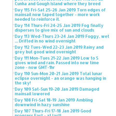
Cunha and Gough Island where they breed
Day 115 Fri-Sat 25-26 Jan 2019 Torn edges of
mainsail now taped together - more work
needed to reinforce it.
Day 114 Thurs-Fri 24-25 Jan 2019 Fog finally
disperses to give mix of sun and clouds
Day 113 Wed-Thurs 23-24 Jan 2019 Foggy, wet
.... Drifted in no wind overnight
Day 112 Tues-Wed 22-23 Jan 2019 Rainy and
grey but good wind overnight
Day 111 Mon-Tues 21-22 Jan 2019 Low to S
gives wind and rain. Passed into new time
zone - now GMT-1hr
Day 110 Sun-Mon 20-21 Jan 2019 Total lunar
eclipse overnight - an orange was hanging in
the sky!
Day 109 Sat-Sun 19-20 Jan 2019 Damaged
mainsail lowered
Day 108 Fri-Sat 18-19 Jan 2019 Ambling
downwind in hazy sunshine
Day 107 Thurs-Fri 17-18 Jan 2019 Good
progress East - at last!