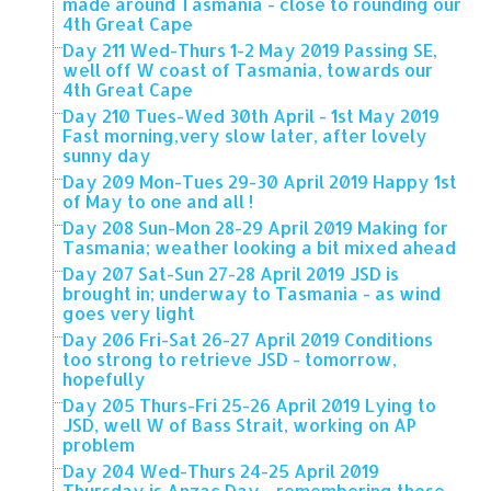
made around Tasmania - close to rounding our
4th Great Cape
Day 211 Wed-Thurs 1-2 May 2019 Passing SE,
well off W coast of Tasmania, towards our
4th Great Cape
Day 210 Tues-Wed 30th April - 1st May 2019
Fast morning,very slow later, after lovely
sunny day
Day 209 Mon-Tues 29-30 April 2019 Happy 1st
of May to one and all !
Day 208 Sun-Mon 28-29 April 2019 Making for
Tasmania; weather looking a bit mixed ahead
Day 207 Sat-Sun 27-28 April 2019 JSD is
brought in; underway to Tasmania - as wind
goes very light
Day 206 Fri-Sat 26-27 April 2019 Conditions
too strong to retrieve JSD - tomorrow,
hopefully
Day 205 Thurs-Fri 25-26 April 2019 Lying to
JSD, well W of Bass Strait, working on AP
problem
Day 204 Wed-Thurs 24-25 April 2019
Thursday is Anzac Day - remembering those