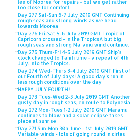
lee of Moorea for repairs - but we get rather
too close for comfort...
Day 277 Sat-Sun 6-7 July 2019 GMT Continuing
rough seas and strong winds as we head
towards Moorea
Day 276 Fri-Sat 5-6 July 2019 GMT Tropic of
Capricorn crossed - in the TropicsA but big,
rough seas and strong Maramu wind continue.
Day 275 Thurs-Fri 4-5 July 2019 GMT Ship's
clock changed to Tahiti time - a repeat of 4th
July. Into the Tropics.
Day 274 Wed-Thurs 3-4 July 2019 GMT First of
our Fourth of July days! A good day's run in
less rough conditions over the day
HAPPY JULY FOURTH !
Day 273 Tues-Wed 2-3 July 2019 GMT Another
gusty day in rough seas, en route to Polynesia
Day 272 Mon-Tues 1-2 July 2019 GMT Maramu
continues to blow and a solar eclipse takes
place at sunrise
Day 271 Sun-Mon 30h June - 1st July 2019 GMT
Variable winds - lots of going round in cirles