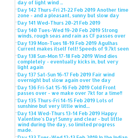
day of light wind ...
Day 142 Thurs-Fri 21-22 Feb 2019 Another time
zone - and a pleasant, sunny but slow day
Day 141 Wed-Thurs 20-21 Feb 2019
Day 140 Tues-Wed 19-20 Feb 2019 Strong
winds, rough seas and rain as CF passes over
Day 139 Mon-Tues 18-19 Feb 2019 Agulhas
Current makes itself felt! Speeds of 9.7kt seen
Day 138 Sun-Mon 17-18 Feb 2019 Wind dies
completely - eventually kicks in, but very
light again
Day 137 Sat-Sun 16-17 Feb 2019 Fair wind
overnight but slow again over the day
Day 136 Fri-Sat 15-16 Feb 2019 Cold Front
passes over - we make over 7kt for a time!!
Day 135 Thurs-Fri 14-15 Feb 2019 Lots of
sunshine but very little wind....
Day 134 Wed-Thurs 13-14 Feb 2019 Happy
Valentine's Day! Sunny and clear - but little
wind during the day, so limited progress
made.
Day 133 Tues-Wed 12-13 Feb 2019 In the Indian