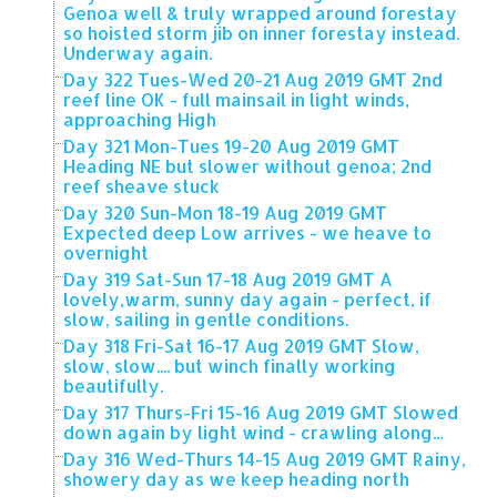
Genoa well & truly wrapped around forestay
so hoisted storm jib on inner forestay instead.
Underway again.
Day 322 Tues-Wed 20-21 Aug 2019 GMT 2nd
reef line OK - full mainsail in light winds,
approaching High
Day 321 Mon-Tues 19-20 Aug 2019 GMT
Heading NE but slower without genoa; 2nd
reef sheave stuck
Day 320 Sun-Mon 18-19 Aug 2019 GMT
Expected deep Low arrives - we heave to
overnight
Day 319 Sat-Sun 17-18 Aug 2019 GMT A
lovely,warm, sunny day again - perfect, if
slow, sailing in gentle conditions.
Day 318 Fri-Sat 16-17 Aug 2019 GMT Slow,
slow, slow.... but winch finally working
beautifully.
Day 317 Thurs-Fri 15-16 Aug 2019 GMT Slowed
down again by light wind - crawling along...
Day 316 Wed-Thurs 14-15 Aug 2019 GMT Rainy,
showery day as we keep heading north