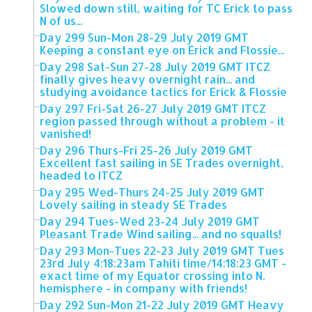
Slowed down still, waiting for TC Erick to pass
N of us...
Day 299 Sun-Mon 28-29 July 2019 GMT
Keeping a constant eye on Erick and Flossie...
Day 298 Sat-Sun 27-28 July 2019 GMT ITCZ
finally gives heavy overnight rain... and
studying avoidance tactics for Erick & Flossie
Day 297 Fri-Sat 26-27 July 2019 GMT ITCZ
region passed through without a problem - it
vanished!
Day 296 Thurs-Fri 25-26 July 2019 GMT
Excellent fast sailing in SE Trades overnight,
headed to ITCZ
Day 295 Wed-Thurs 24-25 July 2019 GMT
Lovely sailing in steady SE Trades
Day 294 Tues-Wed 23-24 July 2019 GMT
Pleasant Trade Wind sailing... and no squalls!
Day 293 Mon-Tues 22-23 July 2019 GMT Tues
23rd July 4:18:23am Tahiti time/14:18:23 GMT -
exact time of my Equator crossing into N.
hemisphere - in company with friends!
Day 292 Sun-Mon 21-22 July 2019 GMT Heavy