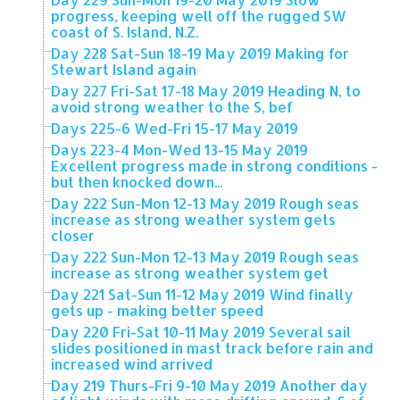
progress, keeping well off the rugged SW
coast of S. Island, N.Z.
Day 228 Sat-Sun 18-19 May 2019 Making for
Stewart Island again
Day 227 Fri-Sat 17-18 May 2019 Heading N, to
avoid strong weather to the S, bef
Days 225-6 Wed-Fri 15-17 May 2019
Days 223-4 Mon-Wed 13-15 May 2019
Excellent progress made in strong conditions -
but then knocked down...
Day 222 Sun-Mon 12-13 May 2019 Rough seas
increase as strong weather system gets
closer
Day 222 Sun-Mon 12-13 May 2019 Rough seas
increase as strong weather system get
Day 221 Sat-Sun 11-12 May 2019 Wind finally
gets up - making better speed
Day 220 Fri-Sat 10-11 May 2019 Several sail
slides positioned in mast track before rain and
increased wind arrived
Day 219 Thurs-Fri 9-10 May 2019 Another day