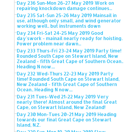
Day 236 Sun-Mon 26-27 May 2019 Work on
repairing knockdown damage continues...
Day 235 Sat-Sun 25-26 May 2019 Mainsail in
use, although only small, and wind generator
working well.. but instruments down
Day 234 Fri-Sat 24-25 May 2019 Good
day'swork - mainail nearly ready for hoisting.
Power problem near dawn...
Day 233 Thurs-Fri 23-24 May 2019 Party time!
Rounded South Cape on Stewart Island, New
Zealand - fifth Great Cape of Southern Ocean..
Heading N now....
Day 232 Wed-Thurs 22-23 May 2019 Party
time! Rounded South Cape on Stewart Island,
New Zealand - fifth Great Cape of Southern
Ocean.. Heading N now....
Day 231 Tues-Wed 21-22 May 2019 Very
nearly there! Almost around the final Great
Cape, on Stewart Island, New Zealand!
Day 230 Mon-Tues 20-21 May 2019 Heading
towards our final Great Cape on Stewart
Island, N.Z.
Day 229 Sun-Mon 19-20 May 2019 Slow