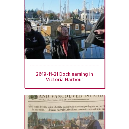
2019-11-21 Dock naming in
Victoria Harbour