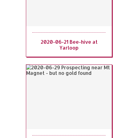
2020-06-21 Bee-hive at
Yarloop