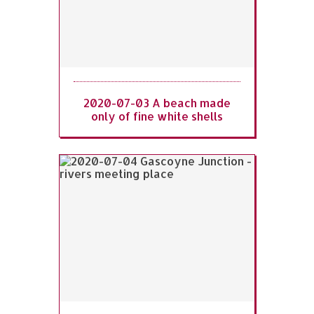
2020-07-03 A beach made
only of fine white shells