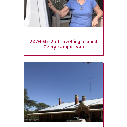
2020-02-26 Travelling around
Oz by camper van