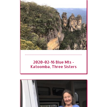
2020-02-16 Blue Mts -
Katoomba, Three Sisters