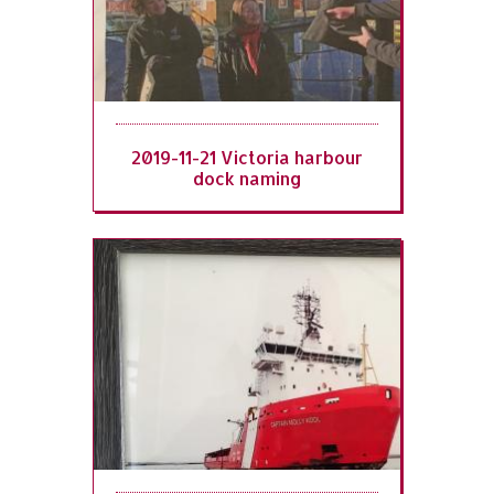
2019-11-21 Victoria harbour
dock naming