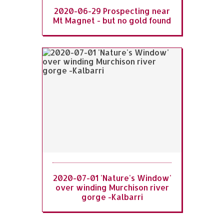
2020-06-29 Prospecting near
Mt Magnet - but no gold found
2020-07-01 'Nature's Window'
over winding Murchison river
gorge -Kalbarri