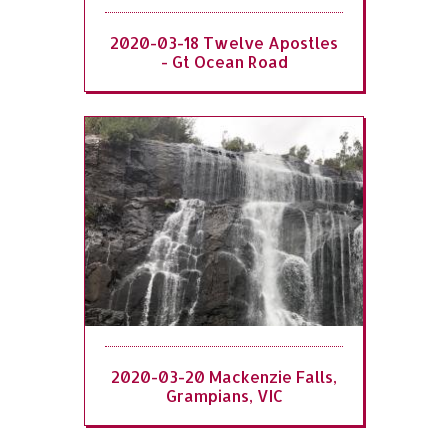
2020-03-18 Twelve Apostles
- Gt Ocean Road
2020-03-20 Mackenzie Falls,
Grampians, VIC