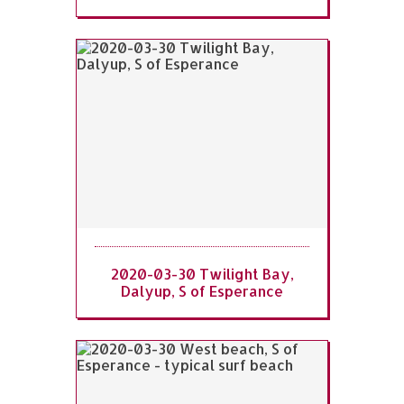
2020-03-30 Twilight Bay,
Dalyup, S of Esperance