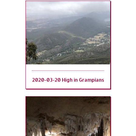
2020-03-20 High in Grampians