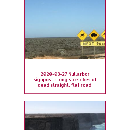
2020-03-27 Nullarbor
signpost - long stretches of
dead straight, flat road!