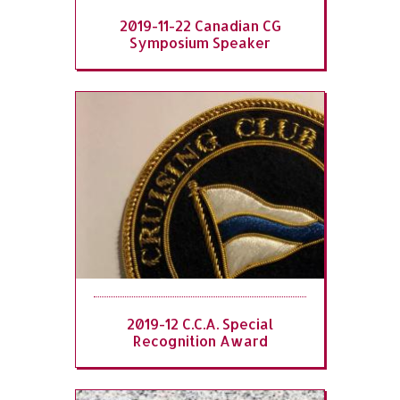
2019-11-22 Canadian CG
Symposium Speaker
2019-12 C.C.A. Special
Recognition Award