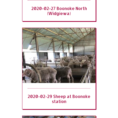
2020-02-27 Boonoke North
(Widgiewa)
2020-02-29 Sheep at Boonoke
station