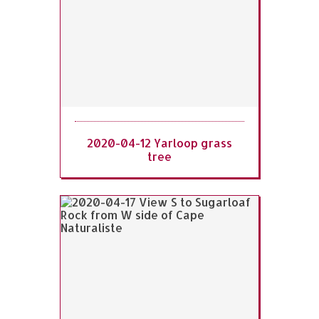
2020-04-12 Yarloop grass
tree