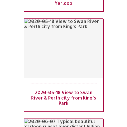
Yarloop
2020-05-18 View to Swan
River & Perth city from King's
Park