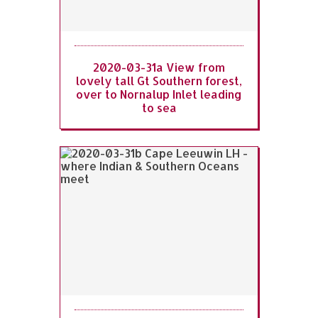
2020-03-31a View from
lovely tall Gt Southern forest,
over to Nornalup Inlet leading
to sea