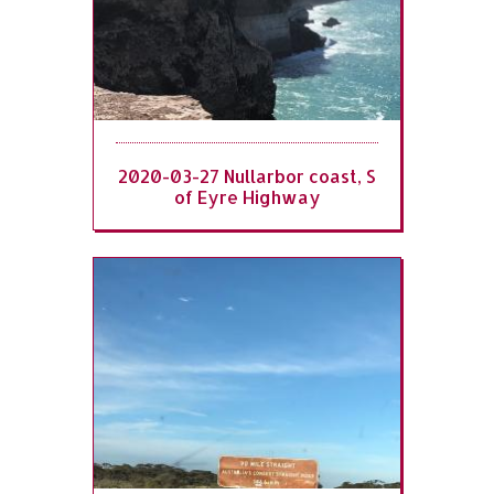
2020-03-27 Nullarbor coast, S
of Eyre Highway