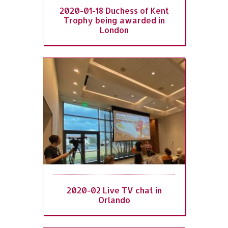
2020-01-18 Duchess of Kent
Trophy being awarded in
London
2020-02 Live TV chat in
Orlando