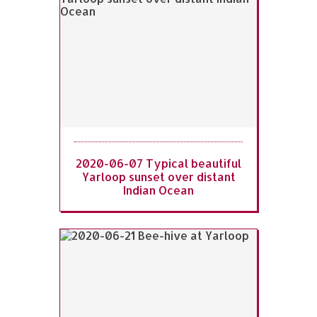
2020-06-07 Typical beautiful
Yarloop sunset over distant
Indian Ocean