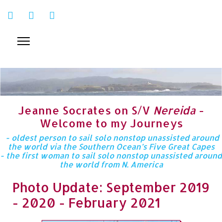
Jeanne Socrates on S/V
Nereida
-
Welcome to my Journeys
- oldest person to sail solo nonstop unassisted around
the world via the Southern Ocean’s Five Great Capes
- the first woman to sail solo nonstop unassisted around
the world from N. America
Photo Update: September 2019
- 2020 - February 2021