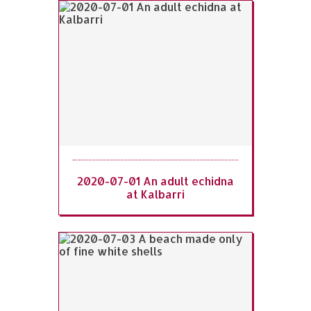
2020-07-01 An adult echidna
at Kalbarri