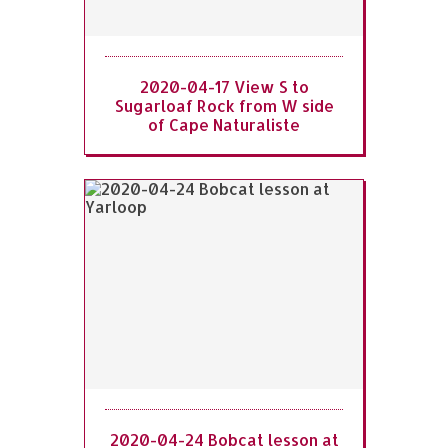
2020-04-17 View S to
Sugarloaf Rock from W side
of Cape Naturaliste
2020-04-24 Bobcat lesson at