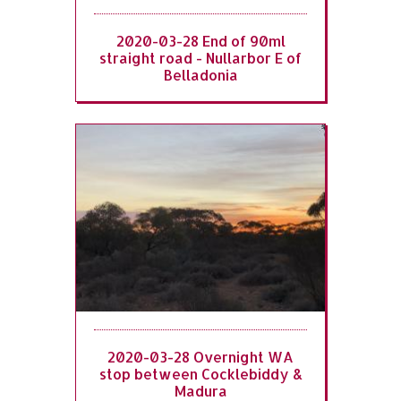
2020-03-28 End of 90ml
straight road - Nullarbor E of
Belladonia
2020-03-28 Overnight WA
stop between Cocklebiddy &
Madura