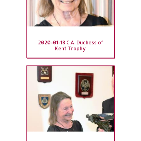
2020-01-18 C.A. Duchess of
Kent Trophy