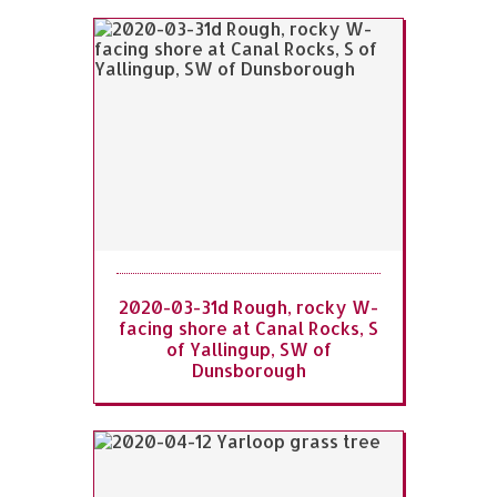
2020-03-31d Rough, rocky W-
facing shore at Canal Rocks, S
of Yallingup, SW of
Dunsborough