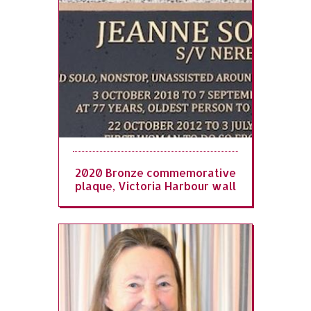
2020 Bronze commemorative
plaque, Victoria Harbour wall