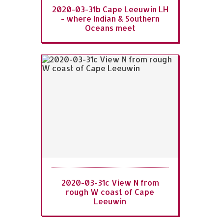
2020-03-31b Cape Leeuwin LH
- where Indian & Southern
Oceans meet
2020-03-31c View N from
rough W coast of Cape
Leeuwin