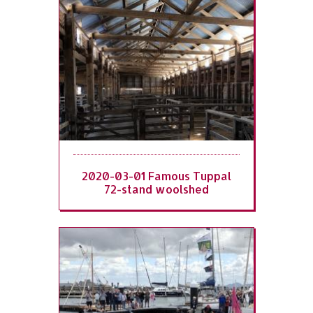
2020-03-01 Famous Tuppal
72-stand woolshed