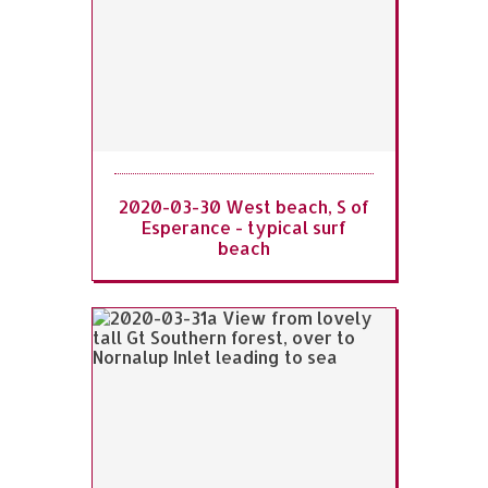
2020-03-30 West beach, S of
Esperance - typical surf
beach