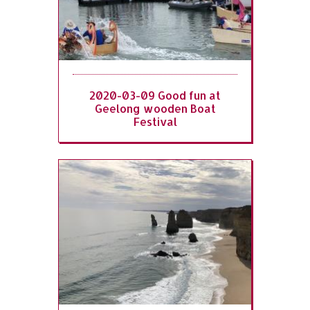
2020-03-09 Good fun at
Geelong wooden Boat
Festival