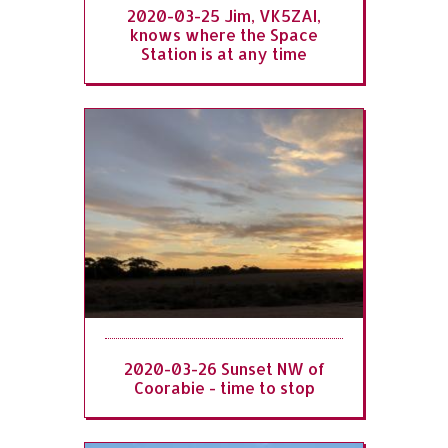
2020-03-25 Jim, VK5ZAI,
knows where the Space
Station is at any time
2020-03-26 Sunset NW of
Coorabie - time to stop