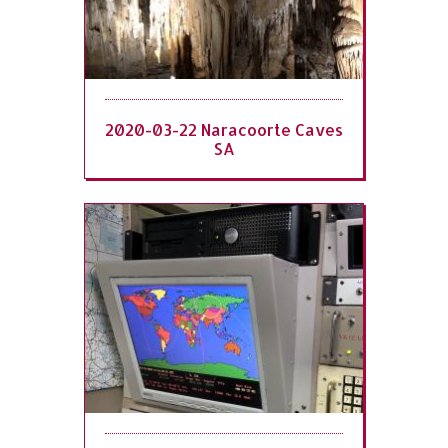
2020-03-22 Naracoorte Caves
SA