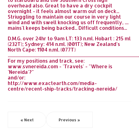
overhead also. Great to have a dry cockpit
overnight - it feels almost warm out on deck...
Striuggling to maintain our course in very light
wind and with swell knocking us off frequently, ....
mains'l keeps being backed... Difficult conditions...
D.M.G. over 24hr to 9am LT: 133 n.ml. Hobart : 215 ml
(232T); Sydney: 414 n.ml. (001T); New Zealand's
North Cape: 1104 n.ml. (077T)
.............................................................................................................................................
For my positions and track, see:
www.svnereida.com - 'Travels' - "Where is
'Nereida'?"
and/or:
http://www.exactearth.com/media-
centre/recent-ship-tracks/tracking-nereida/
« Next
Previous »