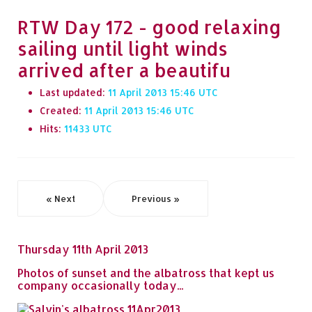
RTW Day 172 - good relaxing
sailing until light winds
arrived after a beautifu
Last updated:
11 April 2013 15:46
Created:
11 April 2013 15:46
Hits:
11433
« Next
Previous »
Thursday 11th April 2013
Photos of sunset and the albatross that kept us
company occasionally today...