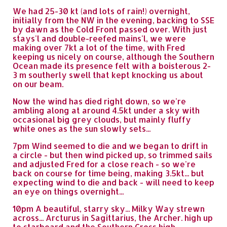
We had 25-30 kt (and lots of rain!) overnight,
initially from the NW in the evening, backing to SSE
by dawn as the Cold Front passed over. With just
stays'l and double-reefed mains'l, we were
making over 7kt a lot of the time, with Fred
keeping us nicely on course, although the Southern
Ocean made its presence felt with a boisterous 2-
3 m southerly swell that kept knocking us about
on our beam.
Now the wind has died right down, so we're
ambling along at around 4.5kt under a sky with
occasional big grey clouds, but mainly fluffy
white ones as the sun slowly sets...
7pm Wind seemed to die and we began to drift in
a circle - but then wind picked up, so trimmed sails
and adjusted Fred for a close reach - so we're
back on course for time being, making 3.5kt... but
expecting wind to die and back - will need to keep
an eye on things overnight...
10pm A beautiful, starry sky... Milky Way strewn
across... Arcturus in Sagittarius, the Archer. high up
to starboard and the Southern Cross high