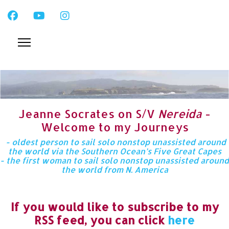
Jeanne Socrates on S/V
Nereida
-
Welcome to my Journeys
- oldest person to sail solo nonstop unassisted around
the world via the Southern Ocean’s Five Great Capes
- the first woman to sail solo nonstop unassisted around
the world from N. America
If you would like to subscribe to my
RSS feed, you can click
here