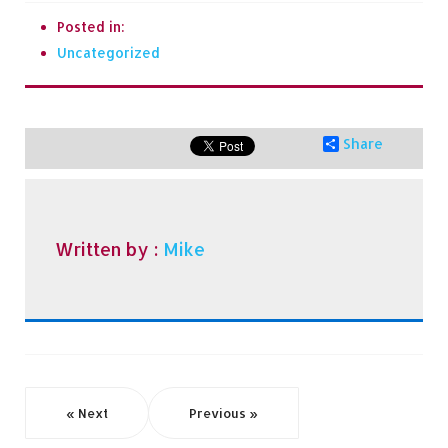
Posted in:
Uncategorized
Share
Written by :
Mike
« Next
Previous »