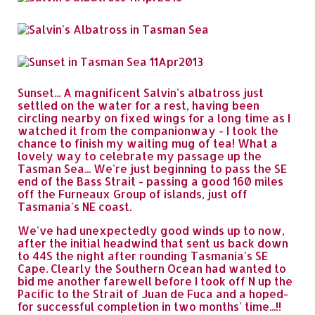
Sunset... A magnificent Salvin's albatross just
settled on the water for a rest, having been
circling nearby on fixed wings for a long time as I
watched it from the companionway - I took the
chance to finish my waiting mug of tea! What a
lovely way to celebrate my passage up the
Tasman Sea... We're just beginning to pass the SE
end of the Bass Strait - passing a good 160 miles
off the Furneaux Group of islands, just off
Tasmania's NE coast.
We've had unexpectedly good winds up to now,
after the initial headwind that sent us back down
to 44S the night after rounding Tasmania's SE
Cape. Clearly the Southern Ocean had wanted to
bid me another farewell before I took off N up the
Pacific to the Strait of Juan de Fuca and a hoped-
for successful completion in two months' time...!!