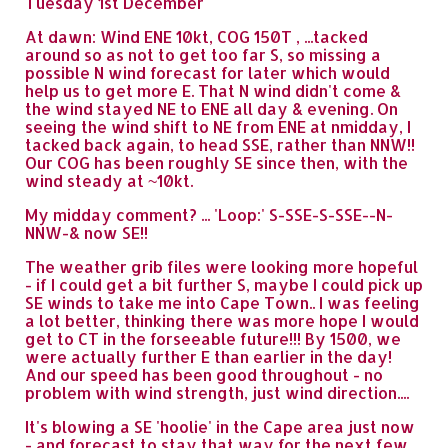
Tuesday 1st December
At dawn: Wind ENE 10kt, COG 150T , ...tacked
around so as not to get too far S, so missing a
possible N wind forecast for later which would
help us to get more E. That N wind didn't come &
the wind stayed NE to ENE all day & evening. On
seeing the wind shift to NE from ENE at nmidday, I
tacked back again, to head SSE, rather than NNW!!
Our COG has been roughly SE since then, with the
wind steady at ~10kt.
My midday comment? ... 'Loop:' S-SSE-S-SSE--N-
NNW-& now SE!!
The weather grib files were looking more hopeful
- if I could get a bit further S, maybe I could pick up
SE winds to take me into Cape Town.. I was feeling
a lot better, thinking there was more hope I would
get to CT in the forseeable future!!! By 1500, we
were actually further E than earlier in the day!
And our speed has been good throughout - no
problem with wind strength, just wind direction....
It's blowing a SE 'hoolie' in the Cape area just now
- and forecast to stay that way for the next few