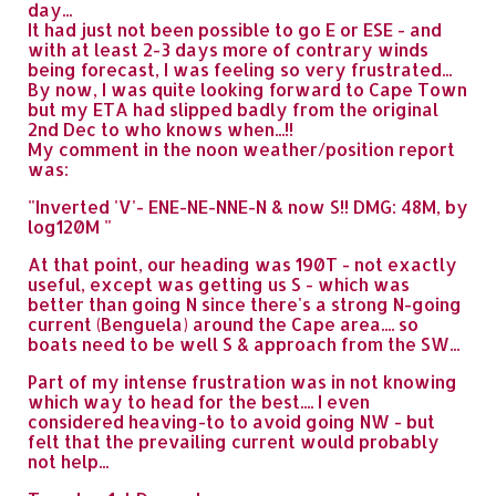
day...
It had just not been possible to go E or ESE - and
with at least 2-3 days more of contrary winds
being forecast, I was feeling so very frustrated...
By now, I was quite looking forward to Cape Town
but my ETA had slipped badly from the original
2nd Dec to who knows when...!!
My comment in the noon weather/position report
was:
"Inverted 'V'- ENE-NE-NNE-N & now S!! DMG: 48M, by
log120M "
At that point, our heading was 190T - not exactly
useful, except was getting us S - which was
better than going N since there's a strong N-going
current (Benguela) around the Cape area.... so
boats need to be well S & approach from the SW...
Part of my intense frustration was in not knowing
which way to head for the best.... I even
considered heaving-to to avoid going NW - but
felt that the prevailing current would probably
not help...