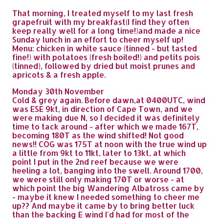
That morning, I treated myself to my last fresh
grapefruit with my breakfast(I find they often
keep really well for a long time!)and made a nice
Sunday lunch in an effort to cheer myself up!
Menu: chicken in white sauce (tinned - but tasted
fine!) with potatoes (fresh boiled!) and petits pois
(tinned), followed by dried but moist prunes and
apricots & a fresh apple.
Monday 30th November
Cold & grey again. Before dawn,at 0400UTC, wind
was ESE 9kt, in direction of Cape Town, and we
were making due N, so I decided it was definitely
time to tack around - after which we made 167T,
becoming 180T as the wind shifted! Not good
news!! COG was 175T at noon with the true wind up
a little from 9kt to 11kt, later to 13kt, at which
point I put in the 2nd reef because we were
heeling a lot, banging into the swell. Around 1700,
we were still only making 170T or worse - at
which point the big Wandering Albatross came by
- maybe it knew I needed something to cheer me
up?? And maybe it came by to bring better luck
than the backing E wind I'd had for most of the