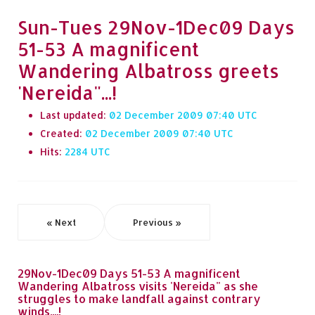
Sun-Tues 29Nov-1Dec09 Days
51-53 A magnificent
Wandering Albatross greets
'Nereida"...!
Last updated:
02 December 2009 07:40
Created:
02 December 2009 07:40
Hits:
2284
« Next
Previous »
29Nov-1Dec09 Days 51-53 A magnificent
Wandering Albatross visits 'Nereida" as she
struggles to make landfall against contrary
winds....!