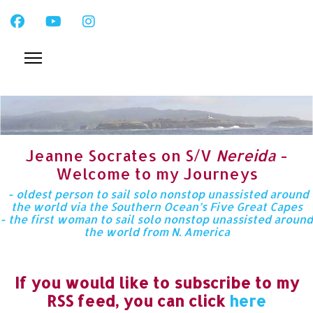
Jeanne Socrates on S/V
Nereida
-
Welcome to my Journeys
- oldest person to sail solo nonstop unassisted around
the world via the Southern Ocean’s Five Great Capes
- the first woman to sail solo nonstop unassisted around
the world from N. America
If you would like to subscribe to my
RSS feed, you can click
here