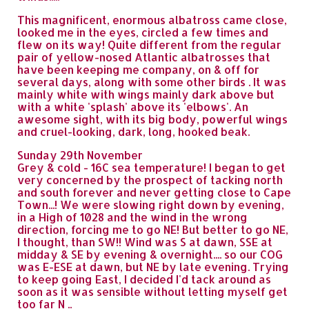
This magnificent, enormous albatross came close,
looked me in the eyes, circled a few times and
flew on its way! Quite different from the regular
pair of yellow-nosed Atlantic albatrosses that
have been keeping me company, on & off for
several days, along with some other birds . It was
mainly white with wings mainly dark above but
with a white 'splash' above its 'elbows'. An
awesome sight, with its big body, powerful wings
and cruel-looking, dark, long, hooked beak.
Sunday 29th November
Grey & cold - 16C sea temperature! I began to get
very concerned by the prospect of tacking north
and south forever and never getting close to Cape
Town...! We were slowing right down by evening,
in a High of 1028 and the wind in the wrong
direction, forcing me to go NE! But better to go NE,
I thought, than SW!! Wind was S at dawn, SSE at
midday & SE by evening & overnight.... so our COG
was E-ESE at dawn, but NE by late evening. Trying
to keep going East, I decided I'd tack around as
soon as it was sensible without letting myself get
too far N ..