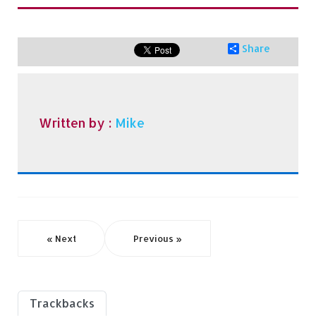
Share
Written by :
Mike
« Next
Previous »
Trackbacks