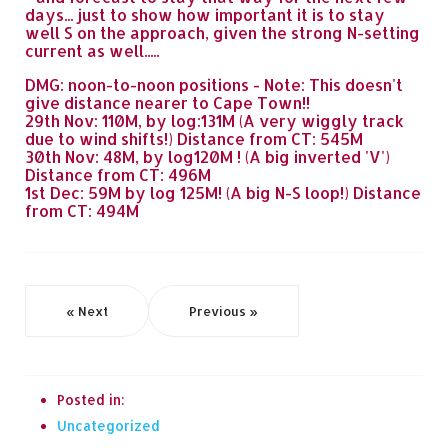
days... just to show how important it is to stay
well S on the approach, given the strong N-setting
current as well.....
DMG: noon-to-noon positions - Note: This doesn't
give distance nearer to Cape Town!!
29th Nov: 110M, by log:131M (A very wiggly track
due to wind shifts!) Distance from CT: 545M
30th Nov: 48M, by log120M ! (A big inverted 'V')
Distance from CT: 496M
1st Dec: 59M by log 125M! (A big N-S loop!) Distance
from CT: 494M
« Next
Previous »
Posted in:
Uncategorized