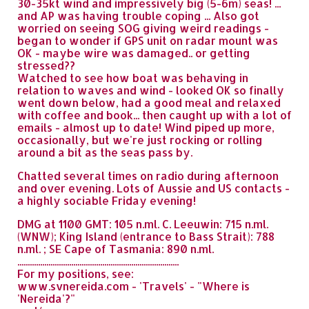
30-35kt wind and impressively big (5-6m) seas! ...
and AP was having trouble coping ... Also got
worried on seeing SOG giving weird readings -
began to wonder if GPS unit on radar mount was
OK - maybe wire was damaged.. or getting
stressed??
Watched to see how boat was behaving in
relation to waves and wind - looked OK so finally
went down below, had a good meal and relaxed
with coffee and book... then caught up with a lot of
emails - almost up to date! Wind piped up more,
occasionally, but we're just rocking or rolling
around a bit as the seas pass by.
Chatted several times on radio during afternoon
and over evening. Lots of Aussie and US contacts -
a highly sociable Friday evening!
DMG at 1100 GMT: 105 n.ml. C. Leeuwin: 715 n.ml.
(WNW); King Island (entrance to Bass Strait): 788
n.ml. ; SE Cape of Tasmania: 890 n.ml.
..............................................................................
For my positions, see:
www.svnereida.com - 'Travels' - "Where is
'Nereida'?"