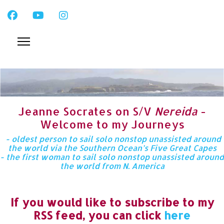
Jeanne Socrates on S/V
Nereida
-
Welcome to my Journeys
- oldest person to sail solo nonstop unassisted around
the world via the Southern Ocean’s Five Great Capes
- the first woman to sail solo nonstop unassisted around
the world from N. America
If you would like to subscribe to my
RSS feed, you can click
here