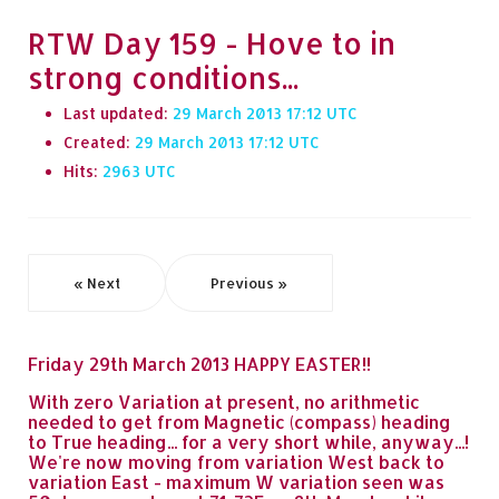
RTW Day 159 - Hove to in
strong conditions...
Last updated:
29 March 2013 17:12
Created:
29 March 2013 17:12
Hits:
2963
« Next
Previous »
Friday 29th March 2013 HAPPY EASTER!!
With zero Variation at present, no arithmetic
needed to get from Magnetic (compass) heading
to True heading... for a very short while, anyway...!
We're now moving from variation West back to
variation East - maximum W variation seen was