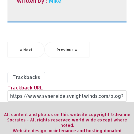
Written by :
Mike
« Next
Previous »
Trackbacks
Trackback URL
All content and photos on this website copyright © Jeanne
Socrates - All rights reserved world wide except where
noted.
Website design, maintenance and hosting donated