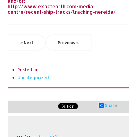
and/or:
http://www.exactearth.com/media-
centre/recent-ship-tracks/tracking-nereida/
« Next
Previous »
Posted in:
Uncategorized
Share