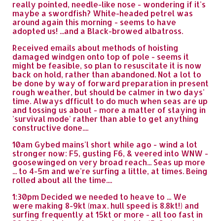
really pointed, needle-like nose - wondering if it's
maybe a swordfish? White-headed petrel was
around again this morning - seems to have
adopted us! ...and a Black-browed albatross.
Received emails about methods of hoisting
damaged windgen onto top of pole - seems it
might be feasible, so plan to resuscitate it is now
back on hold, rather than abandoned. Not a lot to
be done by way of forward preparation in present
rough weather, but should be calmer in two days'
time. Always dfficult to do much when seas are up
and tossing us about - more a matter of staying in
'survival mode' rather than able to get anything
constructive done....
10am Gybed mains'l short while ago - wind a lot
stronger now: F5, gusting F6, & veered into WNW -
goosewinged on very broad reach... Seas up more
... to 4-5m and we're surfing a little, at times. Being
rolled about all the time....
1:30pm Decided we needed to heave to ... We
were making 8-9kt (max. hull speed is 8.8kt!) and
surfing frequently at 15kt or more - all too fast in