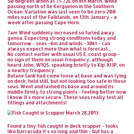
50 degrees when at 71-72E on 8th March, while
passing north of Ile Kerguelen in the Southern
Ocean. Variation was last seen to be zero 200
miles east of the Falklands, on 13th January - a
week after passing Cape Horn.
7am Wind suddenly increased so furled away
genoa. Expecting strong conditions today and
tomorrow - seas ~6m and winds ~30kt - can
always expect more than what is forecast...
No contact earlier with usual US E. coast group -
no sign of them on usual frequency, although
heard John, W1QS, speaking briefly to Kip, KI3P, on
a nearby frequency.
Butane tank had come loose at base and was lying
on deck, held still, but not looking too safe in these
seas. Went and lashed its base and around its
middle firmly to strong points - feeling better now
I know it's more secure. These seas really test all
fittings and attachments!
Found a tiny fish caught in deck scupper - looks
like barracuda it's so long and thin - but has a