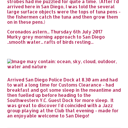
strobes had me puzzled for quite a time. (After I'd
arrived here in San Diego, I was told the several
large surface objects were the tops of tuna pens -
the fishermen catch the tuna and then grow them
on in these pens.)
Coronados astern... Thursday 6th July 2017
Murky grey morning approach to San Diego
..smooth water... rafts of birds resting...
Arrived San Diego Police Dock at 8.30 am and had
to wait a long time for Customs Clearance - had
breakfast and got some sleep in the meantime and
then fuelled up before heading to the
Southwestern Y.C. Guest Dock for more sleep. It
was great to discover I'd coincided with a Jazz
group playing at the Club that evening - made for
an enjoyable welcome to San Diego!