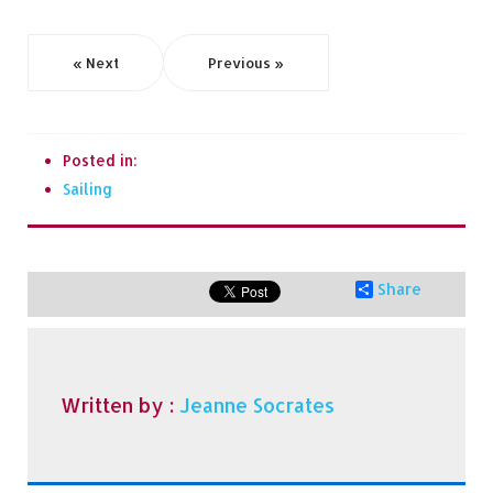
« Next
Previous »
Posted in:
Sailing
Share
Written by :
Jeanne Socrates