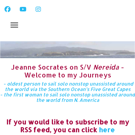
Jeanne Socrates on S/V
Nereida
-
Welcome to my Journeys
- oldest person to sail solo nonstop unassisted around
the world via the Southern Ocean’s Five Great Capes
- the first woman to sail solo nonstop unassisted around
the world from N. America
If you would like to subscribe to my
RSS feed, you can click
here