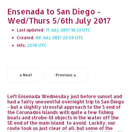
Ensenada to San Diego -
Wed/Thurs 5/6th July 2017
Last updated:
11 July 2017 18:33
Created:
08 July 2017 22:59
Hits:
2270
« Next
Previous »
Left Ensenada Wednesday just before sunset and
had a fairly uneventful overnight trip to San Diego
- but a slightly stressful approach to the S end of
the Coronados Islands with quite a few fishing
boats and strobe-lit objects in the water off the
SE end of the main island to avoid. Luckily, our
route took us just clear of all, but some of the