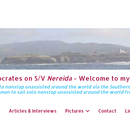
ocrates on S/V
Nereida
- Welcome to my
solo nonstop unassisted around the world via the Souther
oman to sail solo nonstop unassisted around the world f
Articles & Interviews
Pictures
Contact
Li