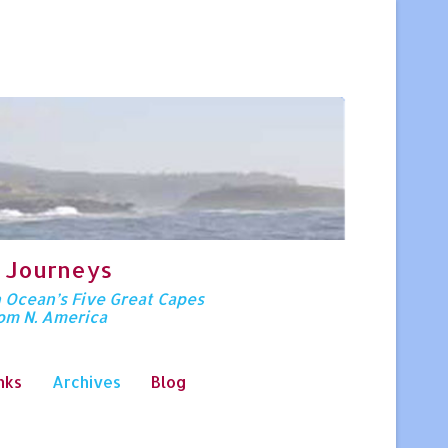
 Journeys
n Ocean’s Five Great Capes
rom N. America
nks
Archives
Blog