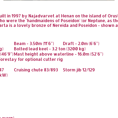
built in 1997 by Najadvarvet at Henan on the island of Oru
o were the 'handmaidens of Poseidon' (or Neptune, as the 
larta is a lovely bronze of Nereida and Poseidon - shown
Beam
- 3.50m (11'6")
Draft
- 2.0m (6'6")
g)
Bolted lead keel
- 3.2 ton (3200 kg)
(46'9")
Mast height above waterline
- 16.0m (52'6")
orestay for optional cutter rig
47
Cruising chute
83/893
Storm jib
12/129
 kW)
m warp)