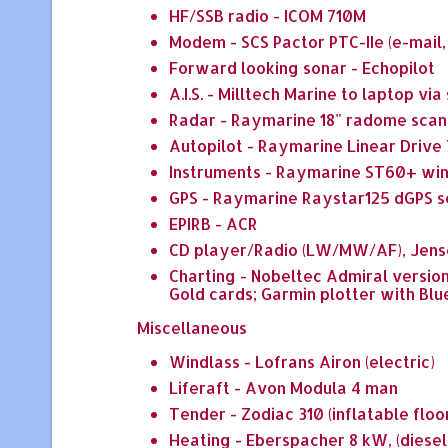
HF/SSB radio - ICOM 710M
Modem - SCS Pactor PTC-IIe (e-mail
Forward looking sonar - Echopilot
A.I.S. - Milltech Marine to laptop vi
Radar - Raymarine 18" radome scan
Autopilot - Raymarine Linear Drive
Instruments - Raymarine ST60+ wind
GPS - Raymarine Raystar125 dGPS s
EPIRB - ACR
CD player/Radio (LW/MW/AF), Jens
Charting - Nobeltec Admiral versio
Gold cards; Garmin plotter with Blu
Miscellaneous
Windlass - Lofrans Airon (electric)
Liferaft - Avon Modula 4 man
Tender - Zodiac 310 (inflatable floo
Heating - Eberspacher 8 kW, (diesel)