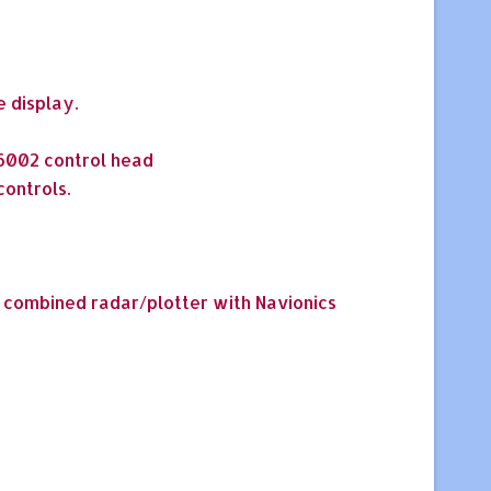
e display.
T6002 control head
ontrols.
0 combined radar/plotter with Navionics