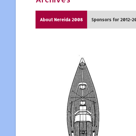
About Nereida 2008
Sponsors for 2012-2