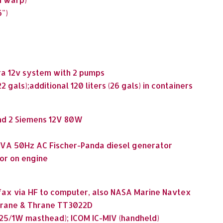
6")
ra 12v system with 2 pumps
2 gals);additional 120 liters (26 gals) in containers
and 2 Siemens 12V 80W
 4kVA 50Hz AC Fischer-Panda diesel generator
or on engine
ax via HF to computer, also NASA Marine Navtex
Thrane & Thrane TT3022D
 (25/1W masthead); ICOM IC-MIV (handheld)