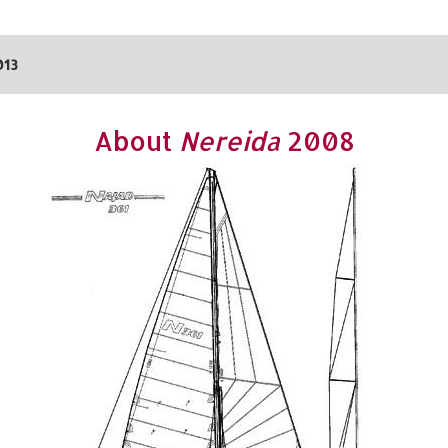
013
About
Nereida
2008