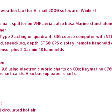
, weatherfax) for Airmail 2000 software (Winlink)
a smart splitter on VHF aerial, also Nasa Marine stand-alon
ner
 Type 2 acting on quadrant, S3G course computer with S
, speed/log, depth, ST50 GPS display, remote handheld c
ensor plus 2 Garmin 48 handhelds
en
n 9.0 using electronic world charts on CDs; Raymarine C7
echart cards. Also backup paper charts.
r)
 circulated hot air