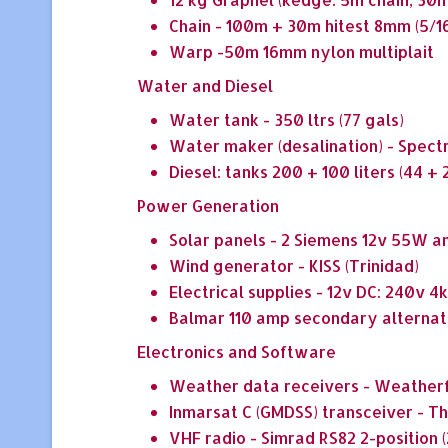
Chain - 100m + 30m hitest 8mm (5/1
Warp -50m 16mm nylon multiplait
Water and Diesel
Water tank - 350 ltrs (77 gals)
Water maker (desalination) - Spect
Diesel: tanks 200 + 100 liters (44 + 2
Power Generation
Solar panels - 2 Siemens 12v 55W 
Wind generator - KISS (Trinidad)
Electrical supplies - 12v DC: 240v
Balmar 110 amp secondary alternat
Electronics and Software
Weather data receivers - Weatherf
Inmarsat C (GMDSS) transceiver - 
VHF radio - Simrad RS82 2-position