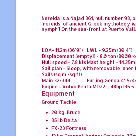
Nereida
is a Najad 361, hull number 93, 
'nereids' of ancient Greek mythology wh
nymph'! On the sea-front at Puerto Val
LOA
- 11.2m (36'9")
LWL
- 9.25m (30'4")
Displacement
(empty!) - 8.0 ton (8000 k
Hull speed
- 7.8 kts
Mast height
- 14.25m 
Sail plan
- Sloop, with removable inner f
Sails
(sq m /sq ft)
Main
32/344
Furling Genoa
41.5/4
Engine
- Volvo Penta MD22L, 48hp (35.5
Equipment
Ground Tackle
20 kg. Bruce
35 lb Delta
FX-23 Fortress
12 kg Grapnel (kedge: 5m chain, 30