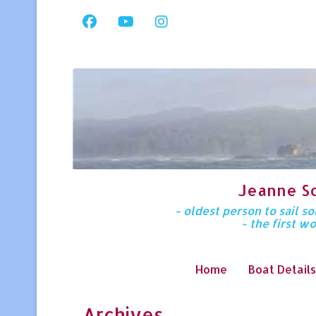
Jeanne S
- oldest person to sail 
- the first w
Home
Boat Details
Archives