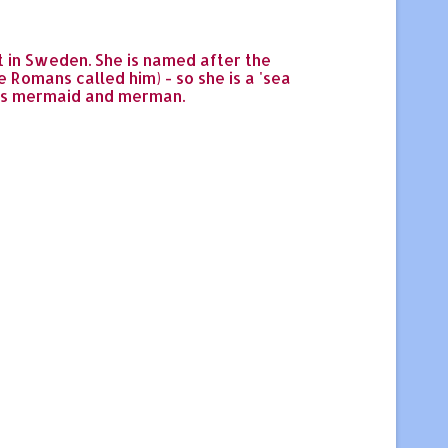
st in Sweden. She is named after the
Romans called him) - so she is a 'sea
 as mermaid and merman.