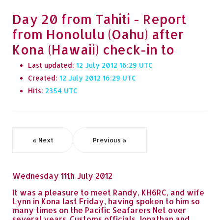
Day 20 from Tahiti - Report
from Honolulu (Oahu) after
Kona (Hawaii) check-in to
Last updated:
12 July 2012 16:29
Created:
12 July 2012 16:29
Hits:
2354
« Next
Previous »
Wednesday 11th July 2012
It was a pleasure to meet Randy, KH6RC, and wife
Lynn in Kona last Friday, having spoken to him so
many times on the Pacific Seafarers Net over
several years. Customs officials Jonathan and