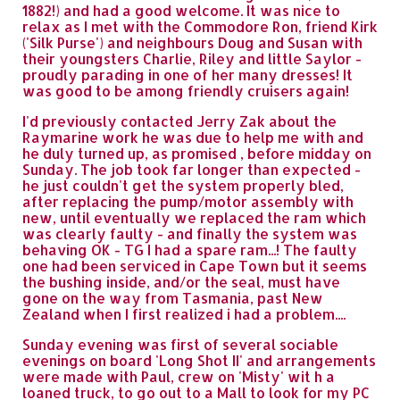
1882!) and had a good welcome. It was nice to
relax as I met with the Commodore Ron, friend Kirk
('Silk Purse') and neighbours Doug and Susan with
their youngsters Charlie, Riley and little Saylor -
proudly parading in one of her many dresses! It
was good to be among friendly cruisers again!
I'd previously contacted Jerry Zak about the
Raymarine work he was due to help me with and
he duly turned up, as promised , before midday on
Sunday. The job took far longer than expected -
he just couldn't get the system properly bled,
after replacing the pump/motor assembly with
new, until eventually we replaced the ram which
was clearly faulty - and finally the system was
behaving OK - TG I had a spare ram...! The faulty
one had been serviced in Cape Town but it seems
the bushing inside, and/or the seal, must have
gone on the way from Tasmania, past New
Zealand when I first realized i had a problem....
Sunday evening was first of several sociable
evenings on board 'Long Shot II' and arrangements
were made with Paul, crew on 'Misty' wit h a
loaned truck, to go out to a Mall to look for my PC