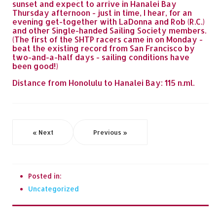
sunset and expect to arrive in Hanalei Bay
Thursday afternoon - just in time, I hear, for an
evening get-together with LaDonna and Rob (R.C.)
and other Single-handed Sailing Society members.
(The first of the SHTP racers came in on Monday -
beat the existing record from San Francisco by
two-and-a-half days - sailing conditions have
been good!)
Distance from Honolulu to Hanalei Bay: 115 n.ml.
« Next
Previous »
Posted in:
Uncategorized