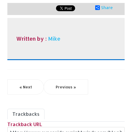
Share
Written by :
Mike
« Next
Previous »
Trackbacks
Trackback URL