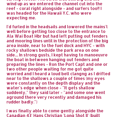
wind up as we entered the channel cut into the
reef - coral right alongside - and surfers too!! I
was headed for the Hawaii Y.C. who were
expecting me.
I'd furled in the headsails and lowered the mains'l
well before getting too close to the entrance to
Ala Wai Boat Hbr but had left putting out fenders
and mooring lines until in the protection of the big
area inside, near to the fuel dock and HYC - with
rocky shallows bedside the park area on one
side.... In strong gusts, I kept having to manoeuvre
the boat in between hanging out fenders and
preparing the lines - Ron the Port Capt and one or
two other people waiting for me got quite
worried and I heard a loud bell clangng as I drifted
near to the shallows a couple of times (my eyes
were constantly on the depth display and the
water's edge when close - "It gets shallow
suddenly," they said later - "and some one went
aground there very recently and damaged his
rudder badly.")
I was finally able to come gently alongside the
Canadian 43' Hans Christian 'Long Shot II' (built