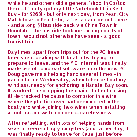
while he and others did a general 'shop' in Costco
there... I finally got my little Notebook PC in Best
Buy - for $263! - but only next day, from Pearl City
Mall (close to Pearl Hbr), after a car ride out there
- and a long $1 bus ride back via China Town in
Honolulu - the bus ride took me through parts of
town I would not otherwise have seen - a good
tourist trip!!
Daytimes, apart from trips out for the PC, have
been spent dealing with boat jobs, trying to
prepare to leave, and the Y.C. Internet was finally
made use of to upload software onto the new PC .
Doug gave me a helping hand several times - in
particular on Wednesday, when I checked out my
windlass, ready for anchoring in Hanalei Bay soon.
It worked fine dropping the chain - but not raising
it! He tracked the cause to corrosion in a wire
where the plastic cover had been nicked in the
boatyard while joining two wires when installing
a foot button switch on deck... carelessness!!
After refuellling, with lots of helping hands from
several keen sailing youngsters (and father Ray), I
was finally ready to leave for Kauai just before