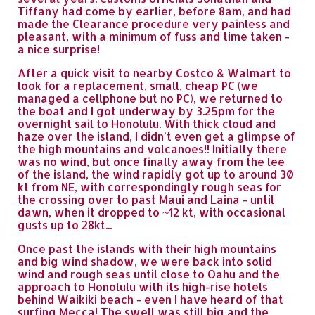
Tiffany had come by earlier, before 8am, and had
made the Clearance procedure very painless and
pleasant, with a minimum of fuss and time taken -
a nice surprise!
After a quick visit to nearby Costco & Walmart to
look for a replacement, small, cheap PC (we
managed a cellphone but no PC), we returned to
the boat and I got underway by 3.25pm for the
overnight sail to Honolulu. With thick cloud and
haze over the island, I didn't even get a glimpse of
the high mountains and volcanoes!! Initially there
was no wind, but once finally away from the lee
of the island, the wind rapidly got up to around 30
kt from NE, with correspondingly rough seas for
the crossing over to past Maui and Laina - until
dawn, when it dropped to ~12 kt, with occasional
gusts up to 28kt...
Once past the islands with their high mountains
and big wind shadow, we were back into solid
wind and rough seas until close to Oahu and the
approach to Honolulu with its high-rise hotels
behind Waikiki beach - even I have heard of that
surfing Mecca! The swell was still big and the