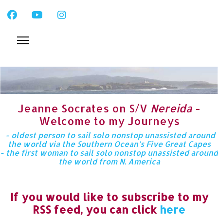
Jeanne Socrates on S/V
Nereida
-
Welcome to my Journeys
- oldest person to sail solo nonstop unassisted around
the world via the Southern Ocean’s Five Great Capes
- the first woman to sail solo nonstop unassisted around
the world from N. America
If you would like to subscribe to my
RSS feed, you can click
here