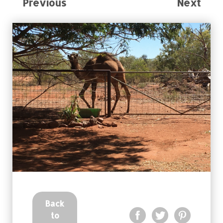
Previous
Next
Back
to