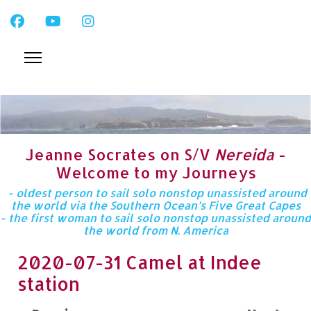
Jeanne Socrates on S/V
Nereida
-
Welcome to my Journeys
- oldest person to sail solo nonstop unassisted around
the world via the Southern Ocean’s Five Great Capes
- the first woman to sail solo nonstop unassisted around
the world from N. America
2020-07-31 Camel at Indee
station