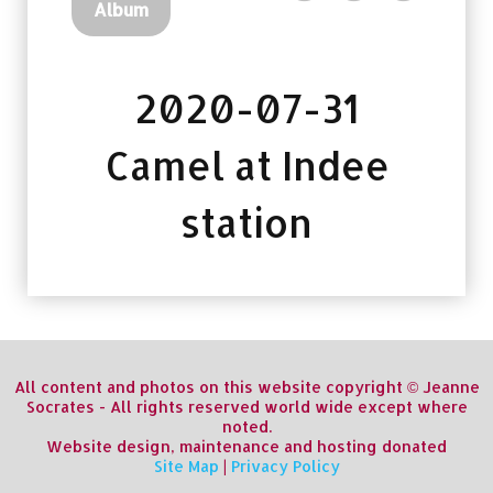
Album
2020-07-31
Camel at Indee
station
All content and photos on this website copyright © Jeanne
Socrates - All rights reserved world wide except where
noted.
Website design, maintenance and hosting donated
Site Map
|
Privacy Policy