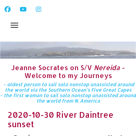
Jeanne Socrates on S/V
Nereida
-
Welcome to my Journeys
- oldest person to sail solo nonstop unassisted around
the world via the Southern Ocean’s Five Great Capes
- the first woman to sail solo nonstop unassisted around
the world from N. America
2020-10-30 River Daintree
sunset