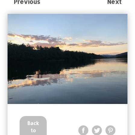
Previous
Next
Back
to