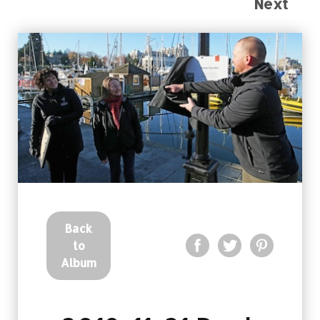
Next
Back
to
Album