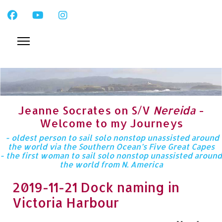
Jeanne Socrates on S/V
Nereida
-
Welcome to my Journeys
- oldest person to sail solo nonstop unassisted around
the world via the Southern Ocean’s Five Great Capes
- the first woman to sail solo nonstop unassisted around
the world from N. America
2019-11-21 Dock naming in
Victoria Harbour