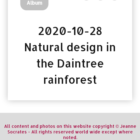
Album
2020-10-28
Natural design in
the Daintree
rainforest
All content and photos on this website copyright © Jeanne
Socrates - All rights reserved world wide except where
noted.