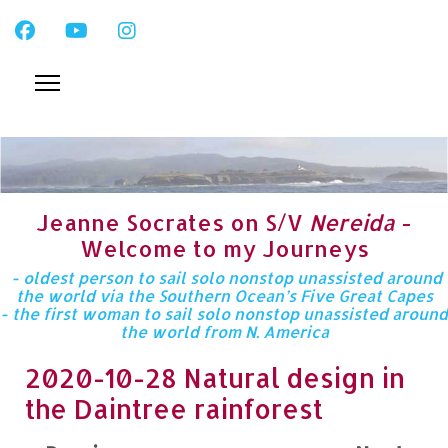
Jeanne Socrates on S/V
Nereida
-
Welcome to my Journeys
- oldest person to sail solo nonstop unassisted around
the world via the Southern Ocean’s Five Great Capes
- the first woman to sail solo nonstop unassisted around
the world from N. America
2020-10-28 Natural design in
the Daintree rainforest