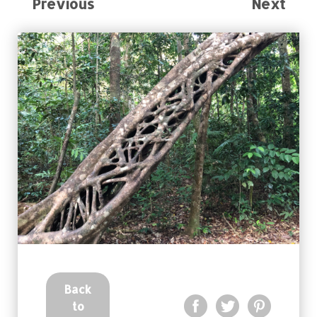
Previous
Next
Back
to