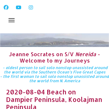
Jeanne Socrates on S/V
Nereida
-
Welcome to my Journeys
- oldest person to sail solo nonstop unassisted around
the world via the Southern Ocean’s Five Great Capes
- the first woman to sail solo nonstop unassisted around
the world from N. America
2020-08-04 Beach on
Dampier Peninsula, Koolajman
Peninsula