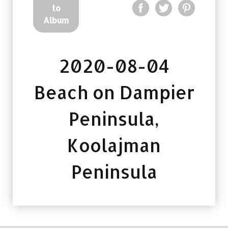
to
Album
2020-08-04
Beach on Dampier
Peninsula,
Koolajman
Peninsula