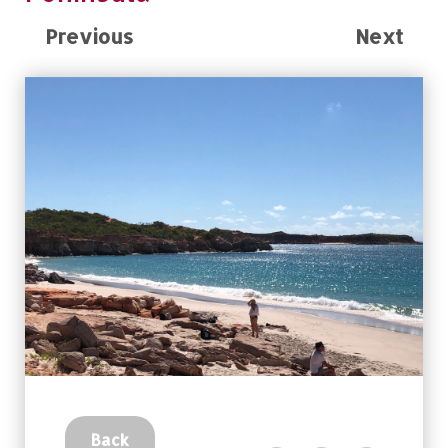
Previous
Next
Back